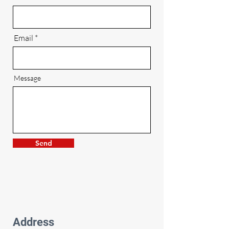
Email
Message
Send
Address