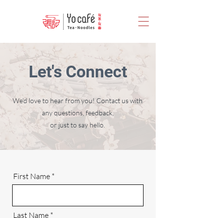
Let's Connect
We'd love to hear from you! Contact us with
any questions, feedback,
or just to say hello.
First Name
Last Name