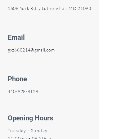
1508 York Rd.，Lutherville，MD 21093
Email
gxz680214@gmail.com
Phone
410-928-8128
Opening Hours
Tuesday - Sunday
11:00am - 08:30pm